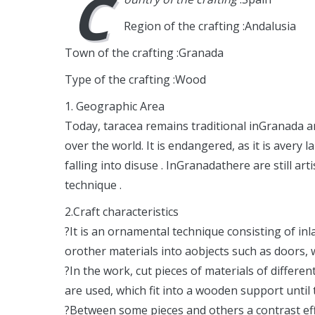
C
Region of the crafting :Andalusia
Town of the crafting :Granada
Type of the crafting :Wood
1. Geographic Area
Today, taracea remains traditional inGranada an
over the world. It is endangered, as it is avery
falling into disuse . InGranadathere are still a
technique .
2.Craft characteristics
?It is an ornamental technique consisting of i
orother materials into aobjects such as doors, 
?In the work, cut pieces of materials of differen
are used, which fit into a wooden support until 
?Between some pieces and others a contrast effe