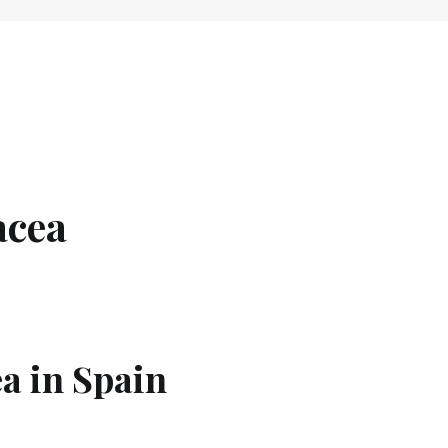
acea
a in Spain