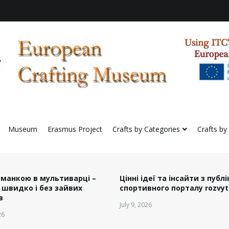
preserve European Crafting Erasmus+ Project
Crafting Virtual Museum
Museum
Erasmus Project
Crafts by Categories
Crafts by
 манкою в мультиварці –
Цінні ідеї та інсайти з публ
 швидко і без зайвих
спортивного порталу rozvyt
в
July 9, 2026
26