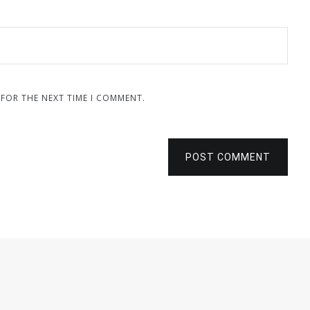
 FOR THE NEXT TIME I COMMENT.
POST COMMENT