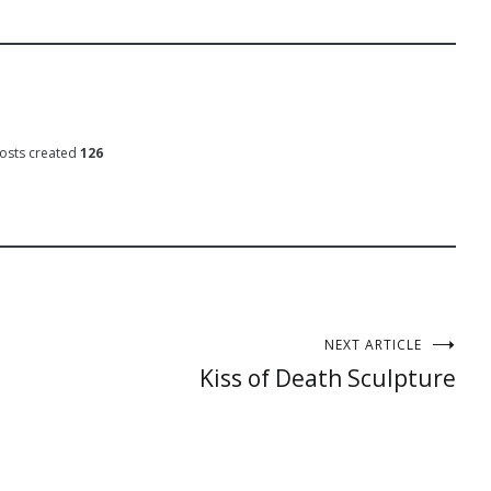
osts created
126
NEXT ARTICLE
Kiss of Death Sculpture