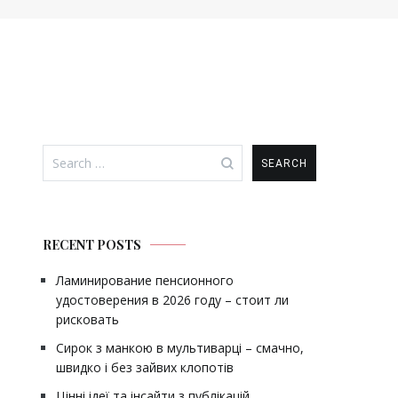
Search
for:
RECENT POSTS
Ламинирование пенсионного
удостоверения в 2026 году – стоит ли
рисковать
Сирок з манкою в мультиварці – смачно,
швидко і без зайвих клопотів
Цінні ідеї та інсайти з публікацій