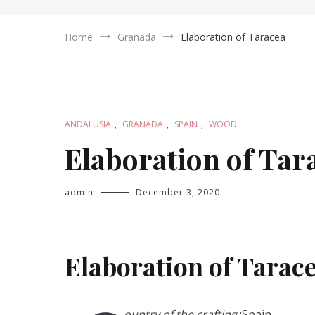
Home
Granada
Elaboration of Taracea
ANDALUSIA
,
GRANADA
,
SPAIN
,
WOOD
Elaboration of Tar
admin
December 3, 2020
Elaboration of Tarace
ountry of the crafting
:Spain