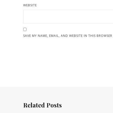
WEBSITE
SAVE MY NAME, EMAIL, AND WEBSITE IN THIS BROWSER
Related Posts