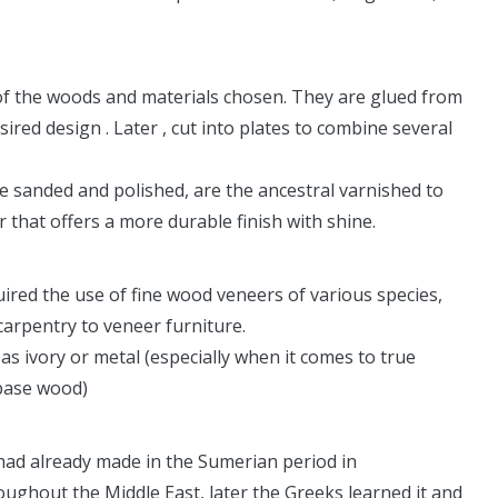
of the woods and materials chosen. They are glued from
sired design . Later , cut into plates to combine several
re sanded and polished, are the ancestral varnished to
r that offers a more durable finish with shine.
quired the use of fine wood veneers of various species,
carpentry to veneer furniture.
as ivory or metal (especially when it comes to true
 base wood)
had already made in the Sumerian period in
hout the Middle East, later the Greeks learned it and