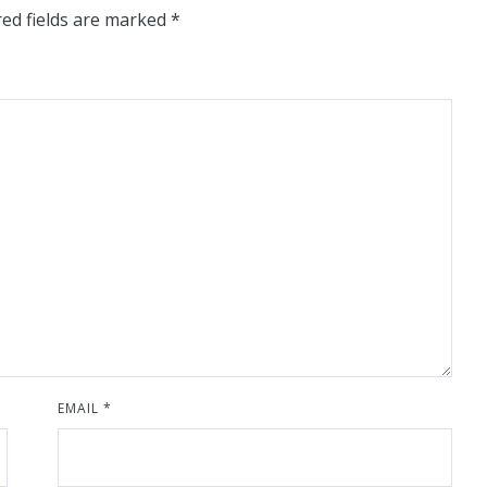
ed fields are marked
*
EMAIL
*