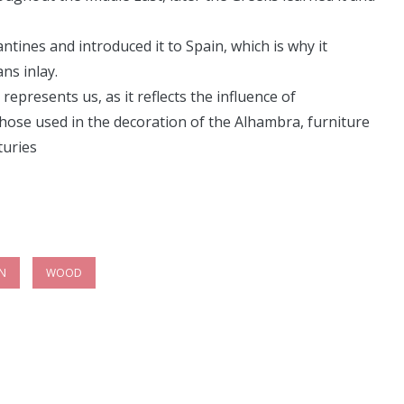
ines and introduced it to Spain, which is why it
ns inlay.
represents us, as it reflects the influence of
ose used in the decoration of the Alhambra, furniture
turies
IN
WOOD