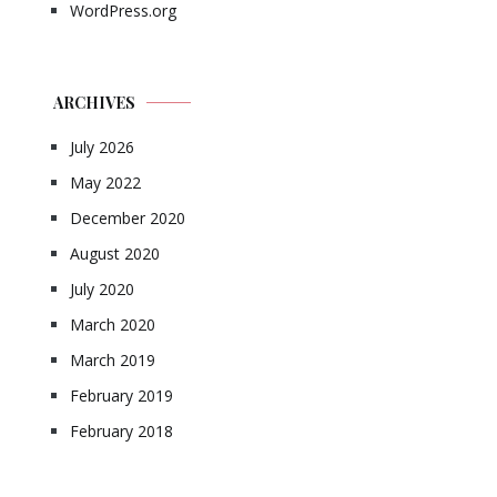
WordPress.org
ARCHIVES
July 2026
May 2022
December 2020
August 2020
July 2020
March 2020
March 2019
February 2019
February 2018