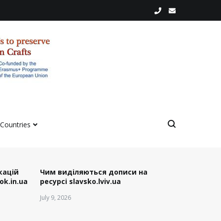
 Countries
ікацій
Чим виділяються дописи на
ok.in.ua
ресурсі slavsko.lviv.ua
July 9, 2026