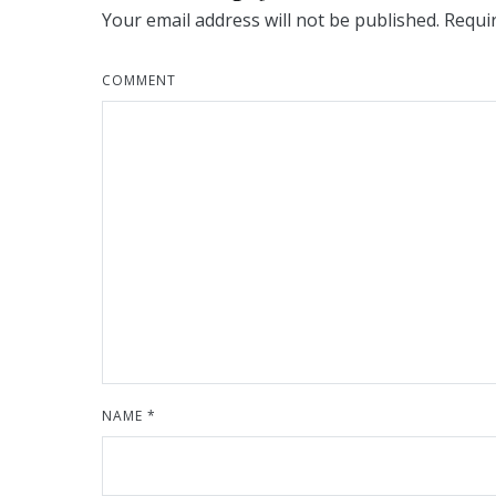
Your email address will not be published.
Requir
COMMENT
NAME
*