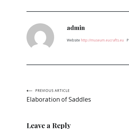
admin
Website
http://museum.eucrafts.eu
P
Post
PREVIOUS ARTICLE
Elaboration of Saddles
navigation
Leave a Reply