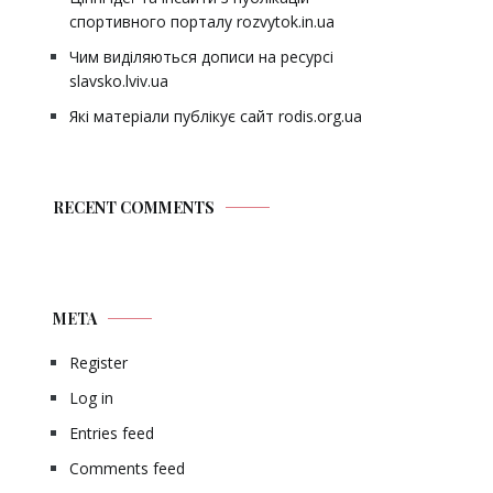
спортивного порталу rozvytok.in.ua
Чим виділяються дописи на ресурсі
slavsko.lviv.ua
Які матеріали публікує сайт rodis.org.ua
RECENT COMMENTS
META
Register
Log in
Entries feed
Comments feed