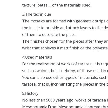
texture, betas … of the materials used.
3.The technique
The mosaics are formed with geometric strips 
the inside to outside and attach layers to the de
of them to decorate the piece.
The finishes chosen for the pieces after they a
wrist that achieves a matt finish or the polyeste
4.Used materials
For the realization of works of taracea, it is re
such as walnut, beech, ebony, of those used in 
You can also use other types of materials, such 
taracea, that is, incriminating the pieces in the
5.History
No less than 5000 years ago, works of taracea 
Mesopotamia.From Mesopotamia it spread throug