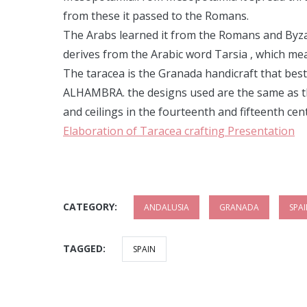
from these it passed to the Romans.
The Arabs learned it from the Romans and Byzant
derives from the Arabic word Tarsia , which mea
The taracea is the Granada handicraft that best 
ALHAMBRA. the designs used are the same as th
and ceilings in the fourteenth and fifteenth cen
Elaboration of Taracea crafting Presentation
CATEGORY:
ANDALUSIA
GRANADA
SPA
TAGGED:
SPAIN