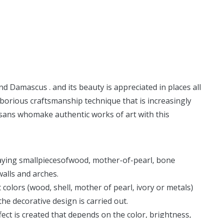
d Damascus . and its beauty is appreciated in places all
 laborious craftsmanship technique that is increasingly
rtisans whomake authentic works of art with this
nlaying smallpiecesofwood, mother-of-pearl, bone
walls and arches.
t colors (wood, shell, mother of pearl, ivory or metals)
the decorative design is carried out.
ct is created that depends on the color, brightness,