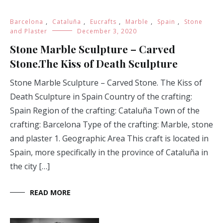
Barcelona
,
Cataluña
,
Eucrafts
,
Marble
,
Spain
,
Stone
and Plaster
December 3, 2020
Stone Marble Sculpture – Carved
Stone.The Kiss of Death Sculpture
Stone Marble Sculpture – Carved Stone. The Kiss of
Death Sculpture in Spain Country of the crafting:
Spain Region of the crafting: Cataluña Town of the
crafting: Barcelona Type of the crafting: Marble, stone
and plaster 1. Geographic Area This craft is located in
Spain, more specifically in the province of Cataluña in
the city […]
READ MORE