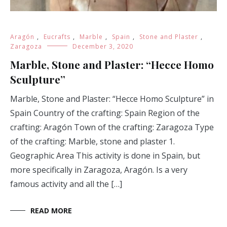
Aragón
,
Eucrafts
,
Marble
,
Spain
,
Stone and Plaster
,
Zaragoza
December 3, 2020
Marble, Stone and Plaster: “Hecce Homo
Sculpture”
Marble, Stone and Plaster: “Hecce Homo Sculpture” in
Spain Country of the crafting: Spain Region of the
crafting: Aragón Town of the crafting: Zaragoza Type
of the crafting: Marble, stone and plaster 1.
Geographic Area This activity is done in Spain, but
more specifically in Zaragoza, Aragón. Is a very
famous activity and all the […]
READ MORE