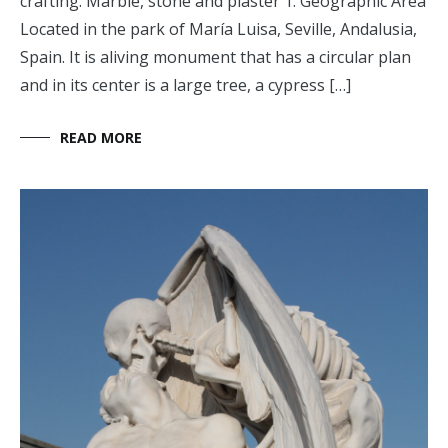
crafting: Marble, stone and plaster 1. Geographic Area
Located in the park of María Luisa, Seville, Andalusia,
Spain. It is aliving monument that has a circular plan
and in its center is a large tree, a cypress […]
READ MORE