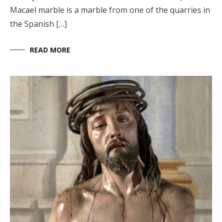
Macael marble is a marble from one of the quarries in
the Spanish […]
READ MORE