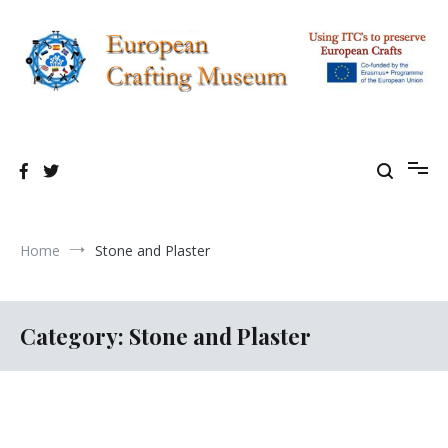
Skip
to
content
Using TIC's to preserve European Crafting Erasmus+ Project
European Crafting Virtual Museum
Home
Stone and Plaster
Category:
Stone and Plaster