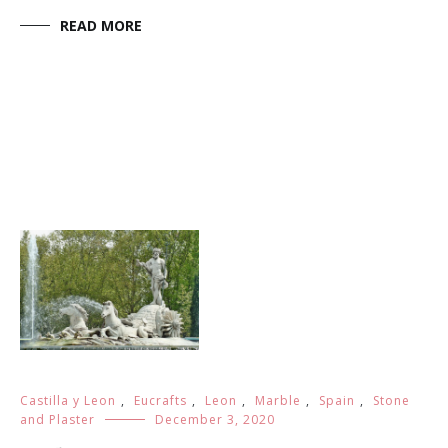
Town of the crafting: Almeria Type of the crafting:
Marble, stone and plaster 1. History This handicraft
work consists in the creation of patterns or figures in
stone, marble or plaster by means of carving. The
sculptor Diego […]
READ MORE
Castilla y Leon
,
Eucrafts
,
Leon
,
Marble
,
Spain
,
Stone
and Plaster
December 3, 2020