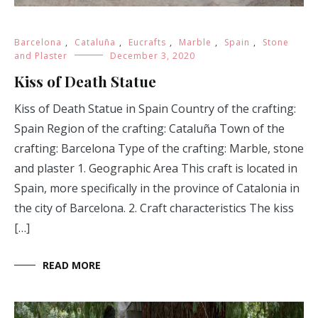
Barcelona
,
Cataluña
,
Eucrafts
,
Marble
,
Spain
,
Stone
and Plaster
December 3, 2020
Kiss of Death Statue
Kiss of Death Statue in Spain Country of the crafting:
Spain Region of the crafting: Cataluña Town of the
crafting: Barcelona Type of the crafting: Marble, stone
and plaster 1. Geographic Area This craft is located in
Spain, more specifically in the province of Catalonia in
the city of Barcelona. 2. Craft characteristics The kiss
[…]
READ MORE