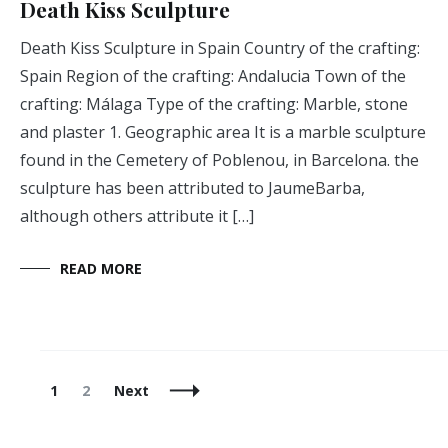
Death Kiss Sculpture
Death Kiss Sculpture in Spain Country of the crafting:
Spain Region of the crafting: Andalucia Town of the
crafting: Málaga Type of the crafting: Marble, stone
and plaster 1. Geographic area It is a marble sculpture
found in the Cemetery of Poblenou, in Barcelona. the
sculpture has been attributed to JaumeBarba,
although others attribute it […]
READ MORE
Posts
Page
Page
1
2
Next
Navigation