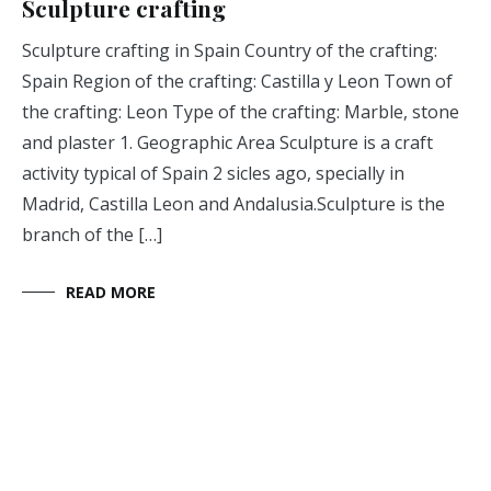
Sculpture crafting
Sculpture crafting in Spain Country of the crafting:
Spain Region of the crafting: Castilla y Leon Town of
the crafting: Leon Type of the crafting: Marble, stone
and plaster 1. Geographic Area Sculpture is a craft
activity typical of Spain 2 sicles ago, specially in
Madrid, Castilla Leon and Andalusia.Sculpture is the
branch of the […]
READ MORE