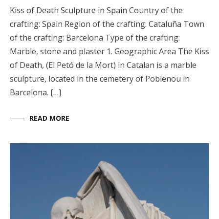
Kiss of Death Sculpture in Spain Country of the
crafting: Spain Region of the crafting: Cataluña Town
of the crafting: Barcelona Type of the crafting:
Marble, stone and plaster 1. Geographic Area The Kiss
of Death, (El Petó de la Mort) in Catalan is a marble
sculpture, located in the cemetery of Poblenou in
Barcelona. […]
READ MORE