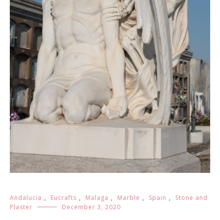
Andalucia
,
Eucrafts
,
Malaga
,
Marble
,
Spain
,
Stone and
Plaster
December 3, 2020