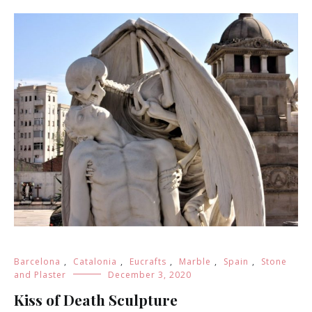
Barcelona
,
Catalonia
,
Eucrafts
,
Marble
,
Spain
,
Stone
and Plaster
December 3, 2020
Kiss of Death Sculpture