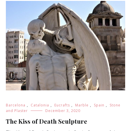
Barcelona
,
Catalonia
,
Eucrafts
,
Marble
,
Spain
,
Stone
and Plaster
December 3, 2020
The Kiss of Death Sculpture