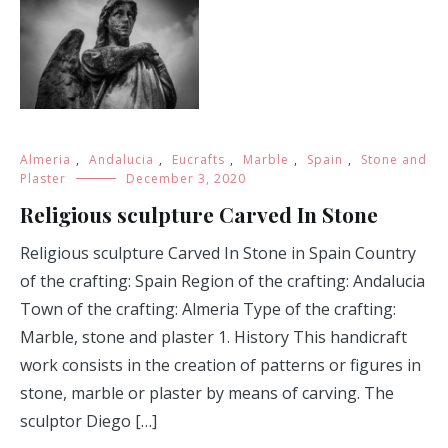
Almeria
,
Andalucia
,
Eucrafts
,
Marble
,
Spain
,
Stone and
Plaster
December 3, 2020
Religious sculpture Carved In Stone
Religious sculpture Carved In Stone in Spain Country
of the crafting: Spain Region of the crafting: Andalucia