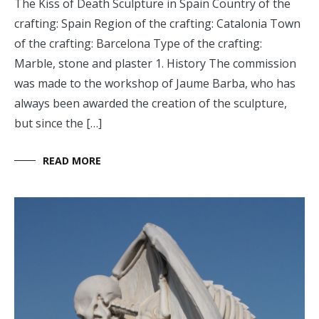
The Kiss of Death Sculpture in Spain Country of the
crafting: Spain Region of the crafting: Catalonia Town
of the crafting: Barcelona Type of the crafting:
Marble, stone and plaster 1. History The commission
was made to the workshop of Jaume Barba, who has
always been awarded the creation of the sculpture,
but since the […]
READ MORE