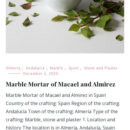
Almeria
,
Andalucia
,
Marble
,
Spain
,
Stone and Plaster
December 3, 2020
Marble Mortar of Macael and Almirez
Marble Mortar of Macael and Almirez in Spain
Country of the crafting: Spain Region of the crafting:
Andalucía Town of the crafting: Almería Type of the
crafting: Marble, stone and plaster 1. Location and
history The location is in Almería, Andalucía, Spain