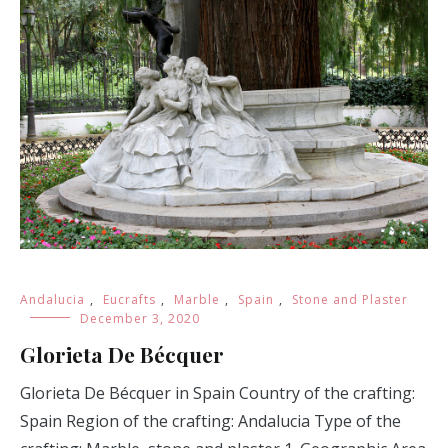
Andalucia
,
Eucrafts
,
Marble
,
Spain
,
Stone and Plaster
December 3, 2020
Glorieta De Bécquer
Glorieta De Bécquer in Spain Country of the crafting:
Spain Region of the crafting: Andalucia Type of the