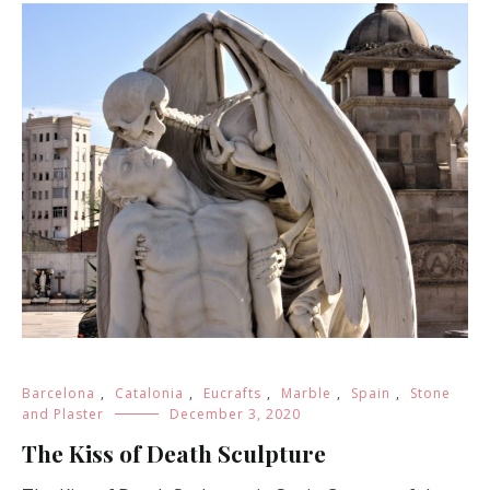
Barcelona
,
Catalonia
,
Eucrafts
,
Marble
,
Spain
,
Stone
and Plaster
December 3, 2020
The Kiss of Death Sculpture