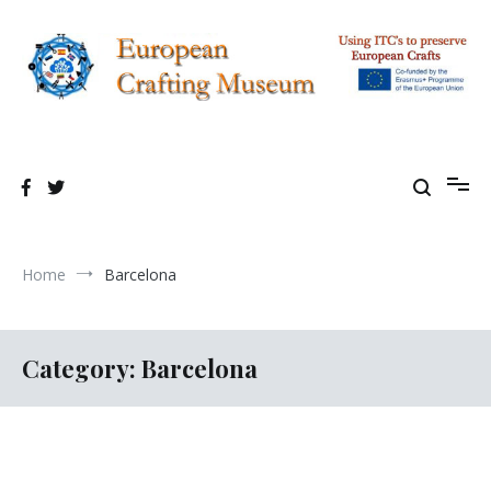
Skip
to
content
Using TIC's to preserve European Crafting Erasmus+ Project
European Crafting Virtual Museum
Home
Barcelona
Category:
Barcelona