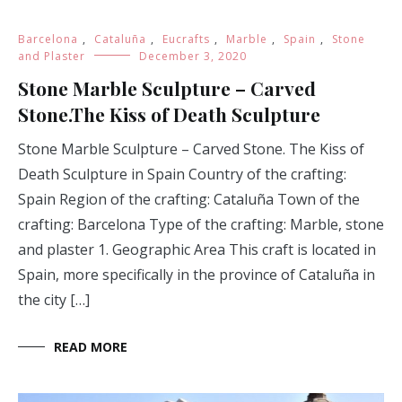
Barcelona
,
Cataluña
,
Eucrafts
,
Marble
,
Spain
,
Stone
and Plaster
December 3, 2020
Stone Marble Sculpture – Carved
Stone.The Kiss of Death Sculpture
Stone Marble Sculpture – Carved Stone. The Kiss of
Death Sculpture in Spain Country of the crafting:
Spain Region of the crafting: Cataluña Town of the
crafting: Barcelona Type of the crafting: Marble, stone
and plaster 1. Geographic Area This craft is located in
Spain, more specifically in the province of Cataluña in
the city […]
READ MORE