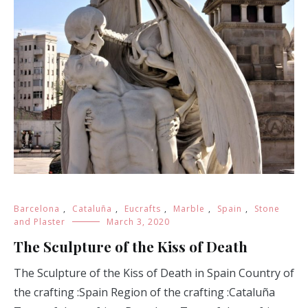
Barcelona
,
Cataluña
,
Eucrafts
,
Marble
,
Spain
,
Stone
and Plaster
March 3, 2020
The Sculpture of the Kiss of Death
The Sculpture of the Kiss of Death in Spain Country of
the crafting :Spain Region of the crafting :Cataluña