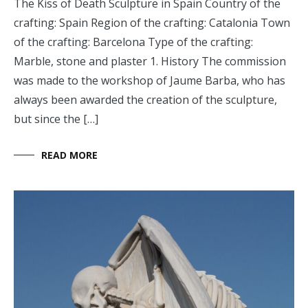
The Kiss of Death Sculpture in Spain Country of the
crafting: Spain Region of the crafting: Catalonia Town
of the crafting: Barcelona Type of the crafting:
Marble, stone and plaster 1. History The commission
was made to the workshop of Jaume Barba, who has
always been awarded the creation of the sculpture,
but since the […]
READ MORE