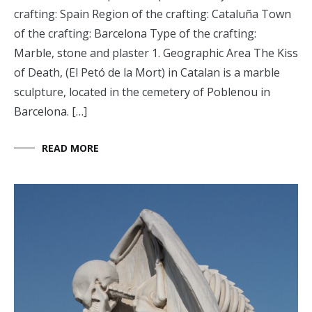
crafting: Spain Region of the crafting: Cataluña Town
of the crafting: Barcelona Type of the crafting:
Marble, stone and plaster 1. Geographic Area The Kiss
of Death, (El Petó de la Mort) in Catalan is a marble
sculpture, located in the cemetery of Poblenou in
Barcelona. […]
READ MORE