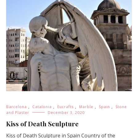
Barcelona
,
Catalonia
,
Eucrafts
,
Marble
,
Spain
,
Stone
and Plaster
December 3, 2020
Kiss of Death Sculpture
Kiss of Death Sculpture in Spain Country of the