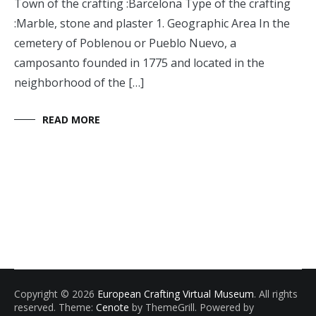
Town of the crafting :Barcelona Type of the crafting
:Marble, stone and plaster 1. Geographic Area In the
cemetery of Poblenou or Pueblo Nuevo, a
camposanto founded in 1775 and located in the
neighborhood of the […]
READ MORE
Copyright © 2026
European Crafting Virtual Museum
. All rights
reserved. Theme:
Cenote
by ThemeGrill. Powered by