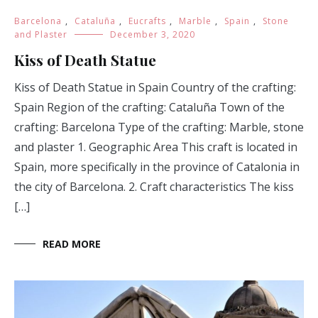
Barcelona
,
Cataluña
,
Eucrafts
,
Marble
,
Spain
,
Stone
and Plaster
December 3, 2020
Kiss of Death Statue
Kiss of Death Statue in Spain Country of the crafting:
Spain Region of the crafting: Cataluña Town of the
crafting: Barcelona Type of the crafting: Marble, stone
and plaster 1. Geographic Area This craft is located in
Spain, more specifically in the province of Catalonia in
the city of Barcelona. 2. Craft characteristics The kiss
[…]
READ MORE