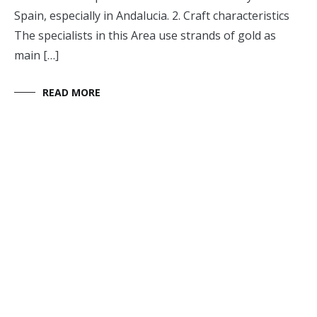
Spain, especially in Andalucia. 2. Craft characteristics
The specialists in this Area use strands of gold as
main […]
READ MORE