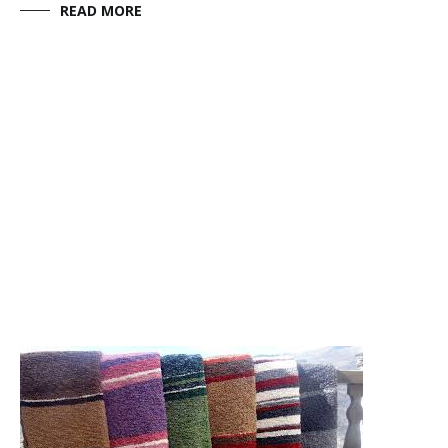
READ MORE