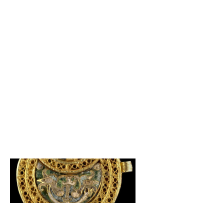
Andalucia
,
Cordoba
,
Eucrafts
,
Jewellery
,
Spain
December 3, 2020
Caliphate GoldSmithing