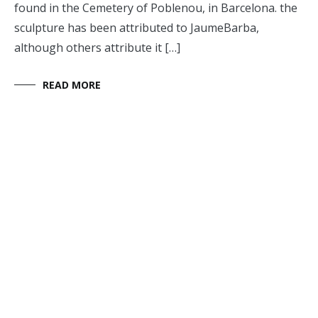
found in the Cemetery of Poblenou, in Barcelona. the
sculpture has been attributed to JaumeBarba,
although others attribute it […]
READ MORE