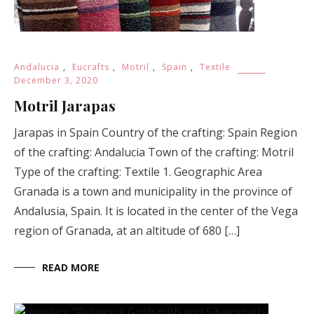
Andalucia
,
Eucrafts
,
Motril
,
Spain
,
Textile
December 3, 2020
Motril Jarapas
Jarapas in Spain Country of the crafting: Spain Region
of the crafting: Andalucia Town of the crafting: Motril
Type of the crafting: Textile 1. Geographic Area
Granada is a town and municipality in the province of
Andalusia, Spain. It is located in the center of the Vega
region of Granada, at an altitude of 680 […]
READ MORE