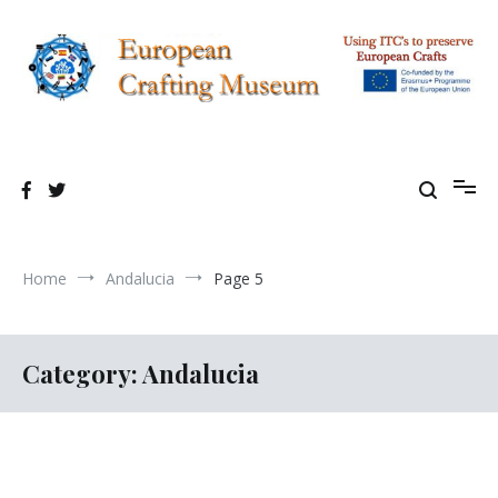
Skip
to
content
Using TIC's to preserve European Crafting Erasmus+ Project
European Crafting Virtual Museum
Home
Andalucia
Page 5
Category:
Andalucia