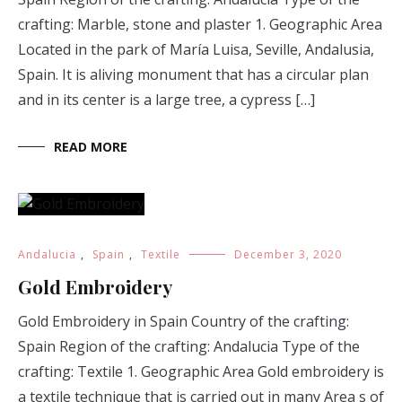
crafting: Marble, stone and plaster 1. Geographic Area
Located in the park of María Luisa, Seville, Andalusia,
Spain. It is aliving monument that has a circular plan
and in its center is a large tree, a cypress […]
READ MORE
Andalucia
,
Spain
,
Textile
December 3, 2020
Gold Embroidery
Gold Embroidery in Spain Country of the crafting:
Spain Region of the crafting: Andalucia Type of the
crafting: Textile 1. Geographic Area Gold embroidery is
a textile technique that is carried out in many Area s of