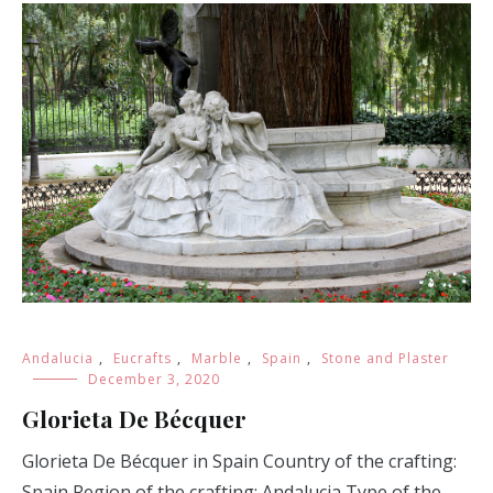
Andalucia
,
Eucrafts
,
Marble
,
Spain
,
Stone and Plaster
December 3, 2020
Glorieta De Bécquer
Glorieta De Bécquer in Spain Country of the crafting:
Spain Region of the crafting: Andalucia Type of the