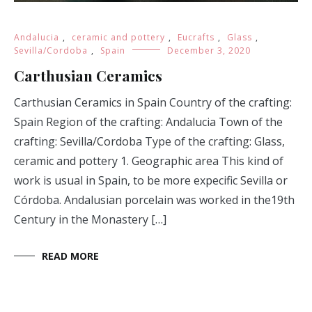
Andalucia
,
ceramic and pottery
,
Eucrafts
,
Glass
,
Sevilla/Cordoba
,
Spain
December 3, 2020
Carthusian Ceramics
Carthusian Ceramics in Spain Country of the crafting:
Spain Region of the crafting: Andalucia Town of the
crafting: Sevilla/Cordoba Type of the crafting: Glass,
ceramic and pottery 1. Geographic area This kind of
work is usual in Spain, to be more expecific Sevilla or
Córdoba. Andalusian porcelain was worked in the19th
Century in the Monastery […]
READ MORE