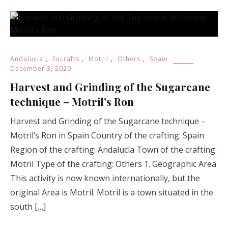
Andalucia
,
Eucrafts
,
Motril
,
Others
,
Spain
December 3, 2020
Harvest and Grinding of the Sugarcane
technique – Motril’s Ron
Harvest and Grinding of the Sugarcane technique –
Motril’s Ron in Spain Country of the crafting: Spain
Region of the crafting: Andalucía Town of the crafting:
Motril Type of the crafting: Others 1. Geographic Area
This activity is now known internationally, but the
original Area is Motril. Motril is a town situated in the
south […]