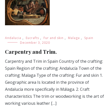
Andalucia
,
Eucrafts
,
Fur and skin
,
Malaga
,
Spain
December 3, 2020
Carpentry and Trim.
Carpentry and Trim in Spain Country of the crafting:
Spain Region of the crafting: Andalucía Town of the
crafting: Malaga Type of the crafting: Fur and skin 1.
Geographic area Is located in the province of
Andalucía more specifically in Málaga. 2. Craft
characteristics The trim or woodworking is the art of
working various leather […]
READ MORE