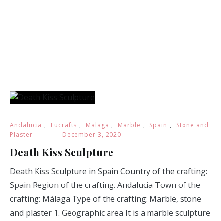
Andalucia
,
Eucrafts
,
Malaga
,
Marble
,
Spain
,
Stone and
Plaster
December 3, 2020
Death Kiss Sculpture
Death Kiss Sculpture in Spain Country of the crafting:
Spain Region of the crafting: Andalucia Town of the
crafting: Málaga Type of the crafting: Marble, stone
and plaster 1. Geographic area It is a marble sculpture