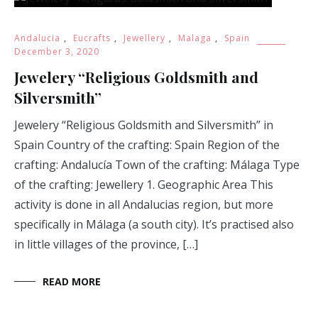
Andalucia
,
Eucrafts
,
Jewellery
,
Malaga
,
Spain
December 3, 2020
Jewelery “Religious Goldsmith and
Silversmith”
Jewelery “Religious Goldsmith and Silversmith” in
Spain Country of the crafting: Spain Region of the
crafting: Andalucía Town of the crafting: Málaga Type
of the crafting: Jewellery 1. Geographic Area This
activity is done in all Andalucias region, but more
specifically in Málaga (a south city). It’s practised also
in little villages of the province, […]
READ MORE