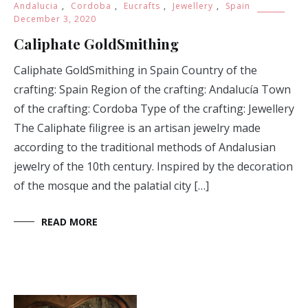
Caliphate GoldSmithing in Spain Country of the
crafting: Spain Region of the crafting: Andalucía Town
of the crafting: Cordoba Type of the crafting: Jewellery
The Caliphate filigree is an artisan jewelry made
according to the traditional methods of Andalusian
jewelry of the 10th century. Inspired by the decoration
of the mosque and the palatial city […]
READ MORE