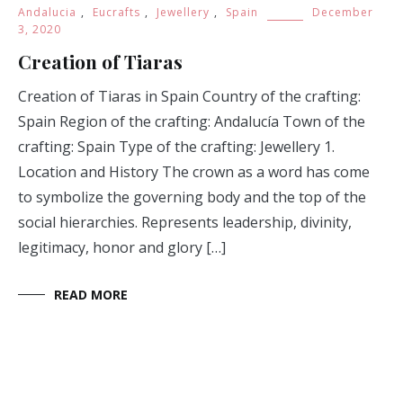
Andalucia
,
Eucrafts
,
Jewellery
,
Spain
December
3, 2020
Creation of Tiaras
Creation of Tiaras in Spain Country of the crafting:
Spain Region of the crafting: Andalucía Town of the
crafting: Spain Type of the crafting: Jewellery 1.
Location and History The crown as a word has come
to symbolize the governing body and the top of the
social hierarchies. Represents leadership, divinity,
legitimacy, honor and glory […]
READ MORE